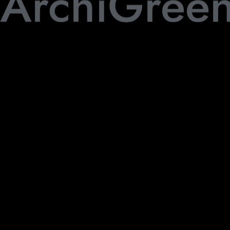
ArchiGree