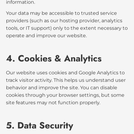
We use the information collected to:
Respond to inquiries and communicate with
prospects.
Improve our website’s performance and user
experience.
Analyze website traffic and trends through
Google Analytics.
3. Data Sharing
We do
not
sell, trade, or rent your personal
information.
Your data may be accessible to trusted service
providers (such as our hosting provider, analytics
tools, or IT support) only to the extent necessary to
operate and improve our website.