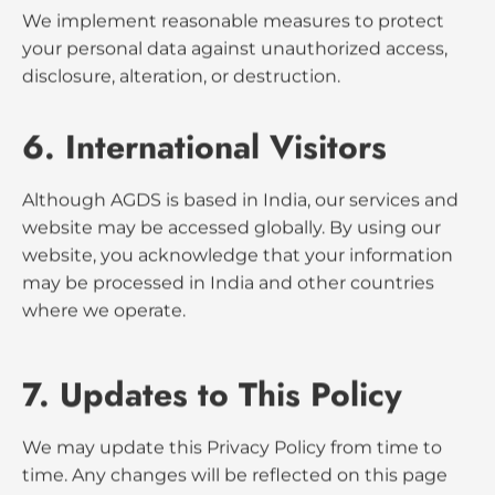
4. Cookies & Analytics
Our website uses cookies and Google Analytics to
track visitor activity. This helps us understand user
behavior and improve the site. You can disable
cookies through your browser settings, but some
site features may not function properly.
5. Data Security
We implement reasonable measures to protect
your personal data against unauthorized access,
disclosure, alteration, or destruction.