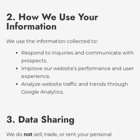
1. Information We Collect
When you use our website, we may collect:
Information you provide through contact
forms (such as your name, email address,
and phone number).
Data automatically collected through
cookies, Google Analytics, and similar tools
(such as IP address, browser type, pages
visited, and time spent on the site).
2. How We Use Your
Information