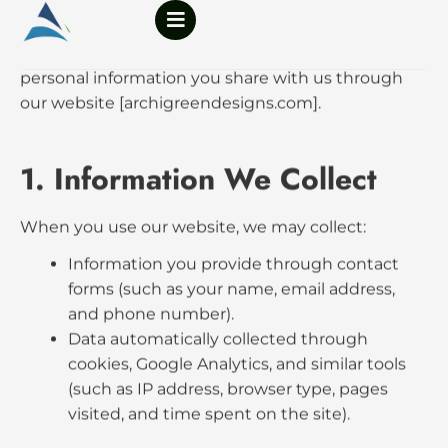
content
Privacy Policy
Effective Date:
4 October, 2025
Last Updated:
4 October, 2025
Archi Green Design Studio (“AGDS,” “we,” “our,”
“us”) respects your privacy. This Privacy Policy
explains how we collect, use, and protect the
personal information you share with us through
our website [archigreendesigns.com].