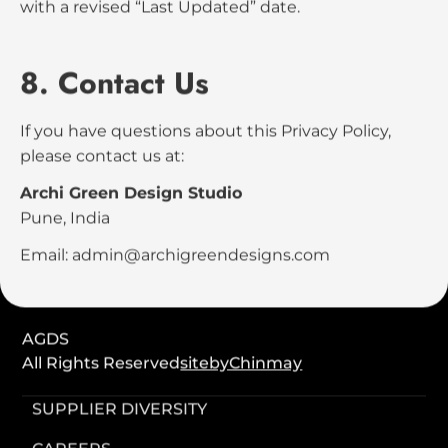
6. International Visitors
Although AGDS is based in India, our services and
website may be accessed globally. By using our
website, you acknowledge that your information
may be processed in India and other countries
where we operate.
7. Updates to This Policy
We may update this Privacy Policy from time to
time. Any changes will be reflected on this page
with a revised “Last Updated” date.
8. Contact Us
If you have questions about this Privacy Policy,