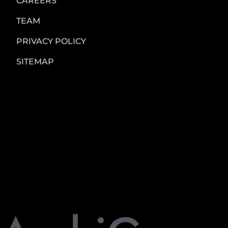
please contact us at:
Archi Green Design Studio
Pune, India
Email: admin@archigreendesigns.com
AGDS
All Rights Reserved
sitebyChinmay
SUPPLIER DIVERSITY
CAREERS
TEAM
PRIVACY POLICY
SITEMAP